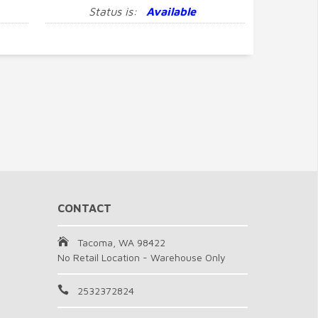
Status is:
Available
CONTACT
Tacoma, WA 98422
No Retail Location - Warehouse Only
2532372824