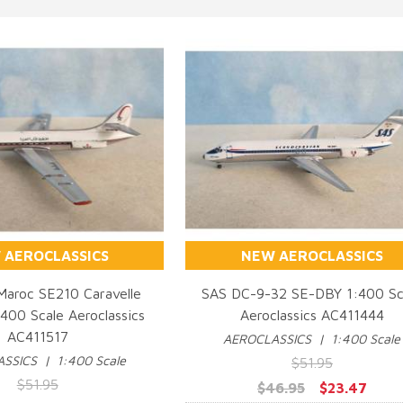
 AEROCLASSICS
NEW AEROCLASSICS
 Maroc SE210 Caravelle
SAS DC-9-32 SE-DBY 1:400 Sc
00 Scale Aeroclassics
Aeroclassics AC411444
UICK VIEW
QUICK VIEW
AC411517
AEROCLASSICS | 1:400 Scale
SSICS | 1:400 Scale
$51.95
$51.95
$46.95
$23.47