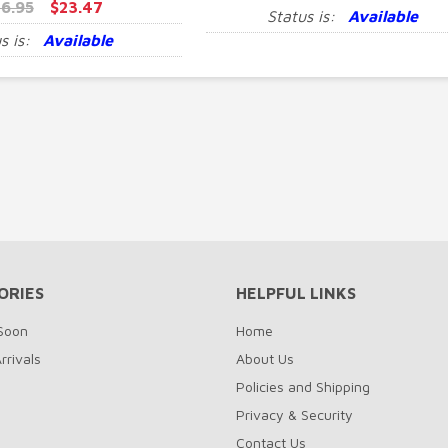
6.95
$23.47
Status is:
Available
s is:
Available
ORIES
HELPFUL LINKS
Soon
Home
rrivals
About Us
Policies and Shipping
Privacy & Security
Contact Us