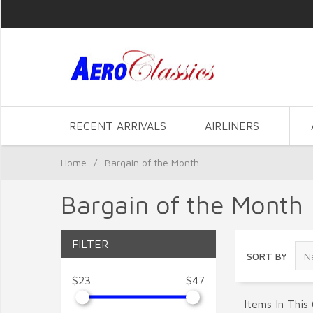
RECENT ARRIVALS
AIRLINERS
Home
/
Bargain of the Month
Bargain of the Month
FILTER
SORT BY
$23
$47
Items In This