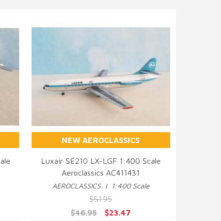
NEW AEROCLASSICS
ale
Luxair SE210 LX-LGF 1:400 Scale
Aeroclassics AC411431
QUICK VIEW
AEROCLASSICS | 1:400 Scale
$51.95
$46.95
$23.47