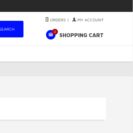
ORDERS
|
MY ACCOUNT
SEARCH
0
SHOPPING CART