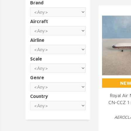
Brand
Aircraft
Airline
Scale
Genre
NEW
Royal Air
Country
CN-CCZ 1:4
Q
AEROCLA