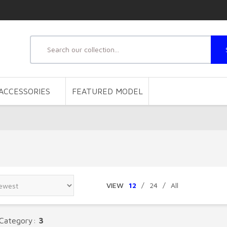
ACCESSORIES
FEATURED MODEL
VIEW
12
/
24
/
All
 Category:
3