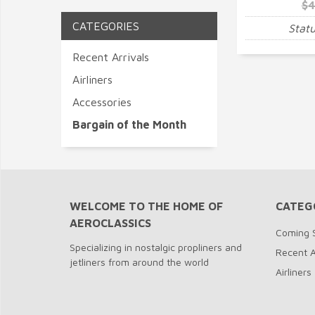
$4
CATEGORIES
Statu
Recent Arrivals
Airliners
Accessories
Bargain of the Month
WELCOME TO THE HOME OF
CATEG
AEROCLASSICS
Coming 
Specializing in nostalgic propliners and
Recent A
jetliners from around the world
Airliners